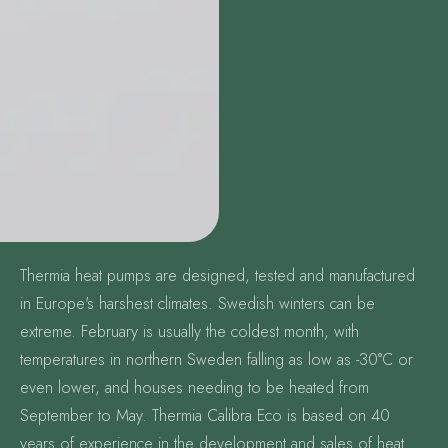
Thermia heat pumps are designed, tested and manufactured
in Europe's harshest climates. Swedish winters can be
extreme. February is usually the coldest month, with
temperatures in northern Sweden falling as low as -30°C or
even lower, and houses needing to be heated from
September to May. Thermia Calibra Eco is based on 40
years of experience in the development and sales of heat