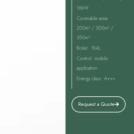
16kW
Coverable area:
200m² / 300m² /
350m²
Boiler: 184L
Control: mobile
application
Energy class: A+++
Request a Quote