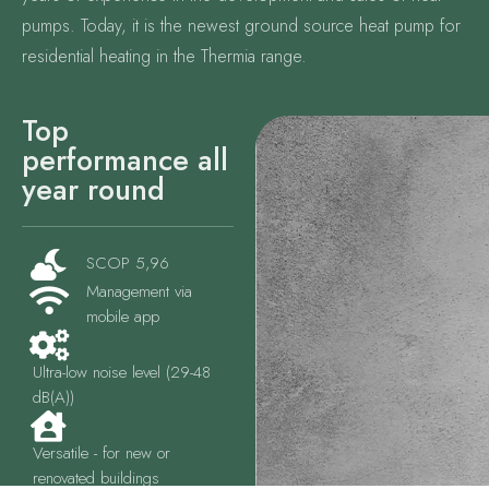
pumps. Today, it is the newest ground source heat pump for
residential heating in the Thermia range.
Top
performance all
year round
SCOP 5,96
Management via
mobile app
Ultra-low noise level (29-48
dB(A))
Versatile - for new or
renovated buildings