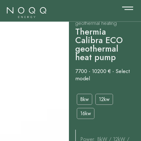
geothermal heating
Thermia
Calibra ECO
geothermal
heat pump
7700 - 10200 € - Select
model
8kw
12kw
16kw
Power: 8kW / 12kW /