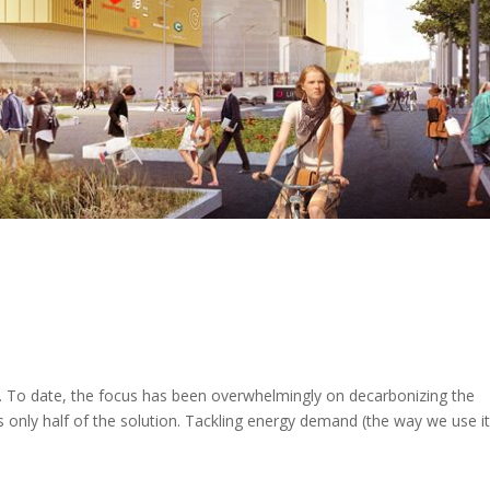
demand can help tackle the
crises
To date, the focus has been overwhelmingly on decarbonizing the
t's only half of the solution. Tackling energy demand (the way we use it)