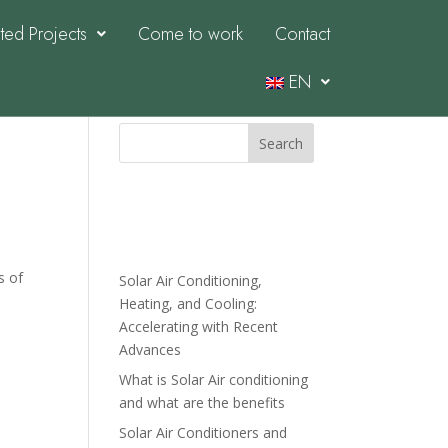
ed Projects
Come to work
Contact
EN
Search
Recent
Posts
s of
Solar Air Conditioning,
Heating, and Cooling:
Accelerating with Recent
Advances
What is Solar Air conditioning
and what are the benefits
Solar Air Conditioners and