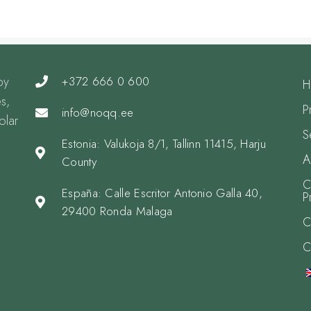
by
+372 666 0 600
H
s,
P
info@noqq.ee
olar
S
Estonia: Valukoja 8/1, Tallinn 11415, Harju
A
County
C
España: Calle Escritor Antonio Galla 40,
P
29400 Ronda Malaga
C
C