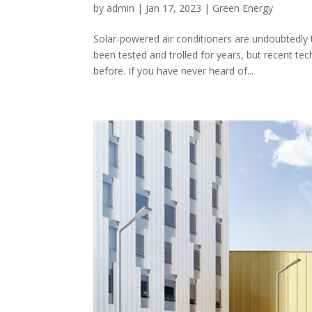
by
admin
|
Jan 17, 2023
|
Green Energy
Solar-powered air conditioners are undoubtedly
been tested and trolled for years, but recent t
before. If you have never heard of...