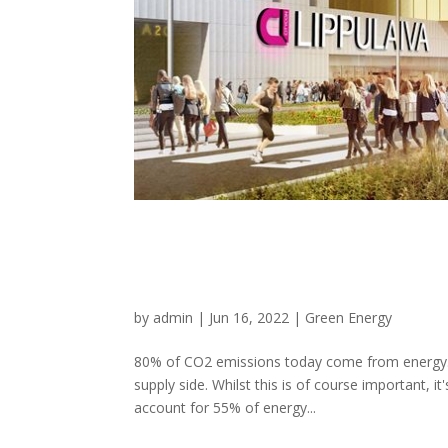
Here's how energy 
energy and climate 
by
admin
|
Jun 16, 2022
|
Green Energy
80% of CO2 emissions today come from energy. 
supply side. Whilst this is of course important, i
account for 55% of energy...