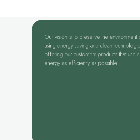
Our vision is to preserve the environment 
using energy-saving and clean technologie
offering our customers products that use s
energy as efficiently as possible.