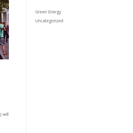
Categories
Green Energy
Uncategorized
 will