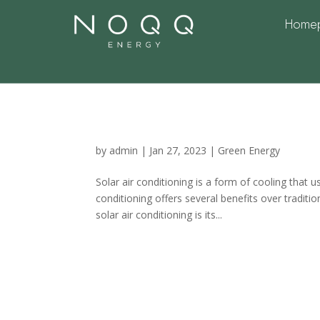
Home
What is Solar Air co
benefits
by
admin
|
Jan 27, 2023
|
Green Energy
Solar air conditioning is a form of cooling that 
conditioning offers several benefits over traditi
solar air conditioning is its...
Solar Air Condition
Unparalleled