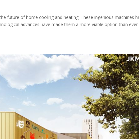
 the future of home cooling and heating. These ingenious machines h
echnological advances have made them a more viable option than ever