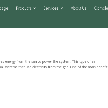
page
Products
Services
About Us
Complet
nditioning and what are the
uses energy from the sun to power the system. This type of air
onal systems that use electricity from the grid. One of the main benefit
ers and Reasons They Are