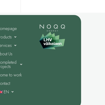
omepage
roducts
ervices
bout Us
ompleted
rojects
ome to work
ontact
EN