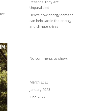
Reasons They Are
Unparalleled
ave
Here's how energy demand
can help tackle the energy
and climate crises
Recent
Comments
No comments to show.
Archives
March 2023
January 2023
June 2022